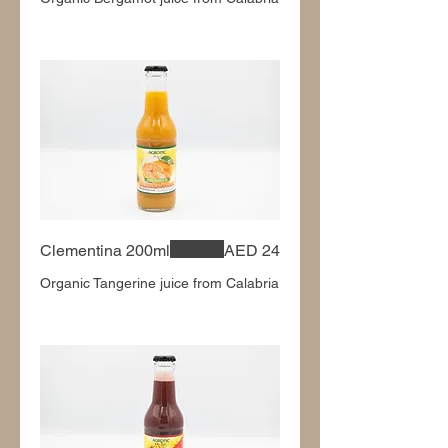
Clementina 200ml
AED 24
Organic Tangerine juice from Calabria