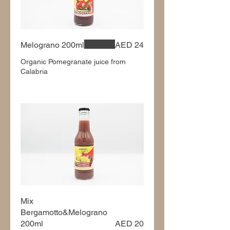
Melograno 200ml
AED 24
Organic Pomegranate juice from
Calabria
Mix
Bergamotto&Melograno
200ml
AED 20