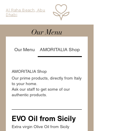
Al Raha Beach, Abu
Dhabi
Our Menu
Our Menu
AMORITALIA Shop
AMORITALIA Shop
Our prime products, directly from Italy
to your home.
Ask our staff to get some of our
authentic products.
EVO Oil from Sicily
Extra virgin Olive Oil from Sicily