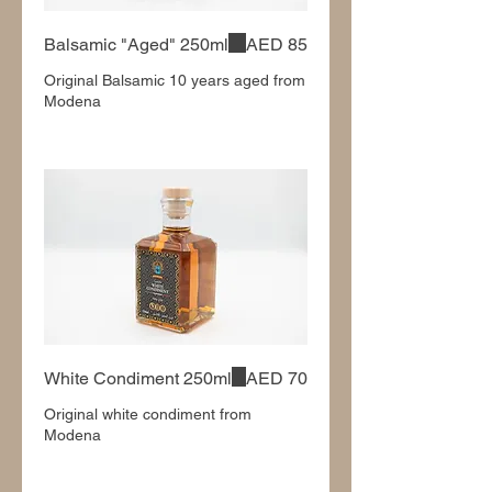
Balsamic "Aged" 250ml
AED 85
Original Balsamic 10 years aged from
Modena
White Condiment 250ml
AED 70
Original white condiment from
Modena