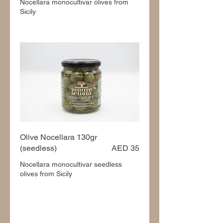
Nocellara monocultivar olives from
Sicily
Olive Nocellara 130gr
(seedless)
AED 35
Nocellara monocultivar seedless
olives from Sicily