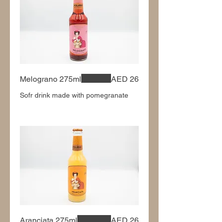
Melograno 275ml
AED 26
Sofr drink made with pomegranate
Aranciata 275ml
AED 26