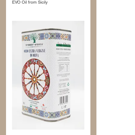
EVO Oil from Sicily