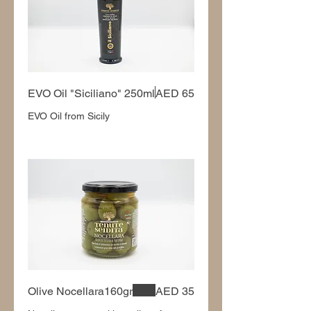
EVO Oil "Siciliano" 250ml
AED 65
EVO Oil from Sicily
Olive Nocellara160gr
AED 35