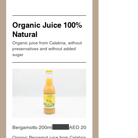
Organic Juice 100%
Natural
Organic juice from Calabria, without
preservatives and without added
sugar
Bergamotto 200ml
AED 20
Organic Bergamot juice from Calabria