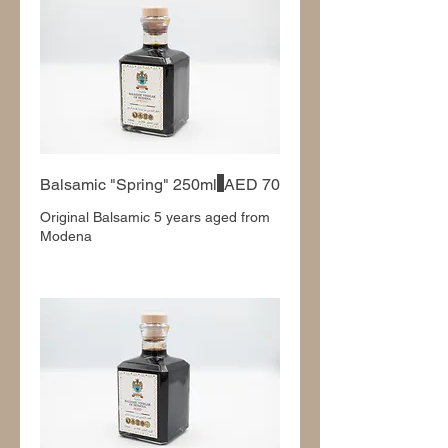
Balsamic "Spring" 250ml
AED 70
Original Balsamic 5 years aged from
Modena