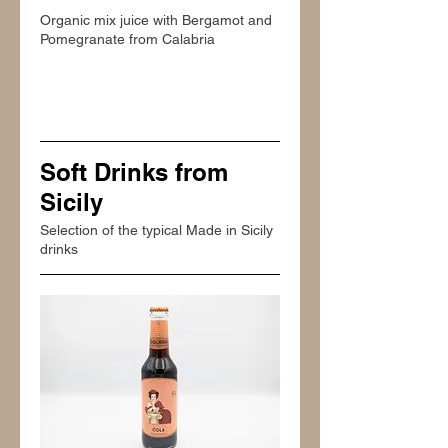
Organic mix juice with Bergamot and
Pomegranate from Calabria
Soft Drinks from
Sicily
Selection of the typical Made in Sicily
drinks