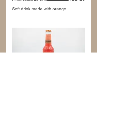
Soft drink made with orange
Arancia Rossa 275ml
AED 26
Soft drink made with red orange