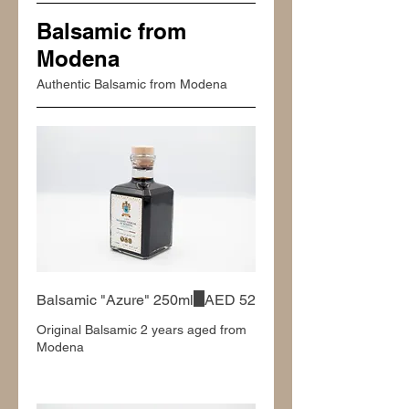
Balsamic from
Modena
Authentic Balsamic from Modena
Balsamic "Azure" 250ml
AED 52
Original Balsamic 2 years aged from
Modena