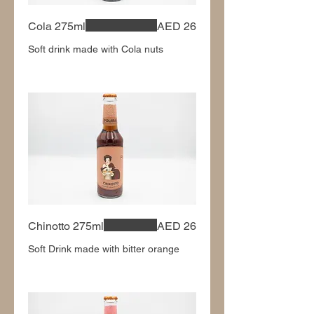
Cola 275ml
AED 26
Soft drink made with Cola nuts
Chinotto 275ml
AED 26
Soft Drink made with bitter orange