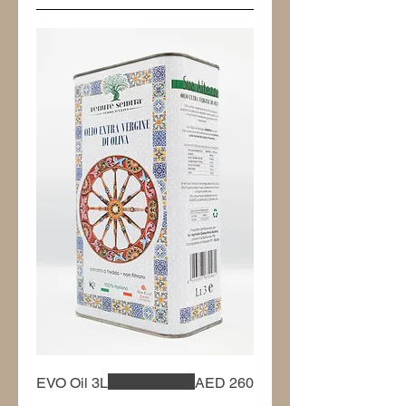
EVO Oil 3L
AED 260