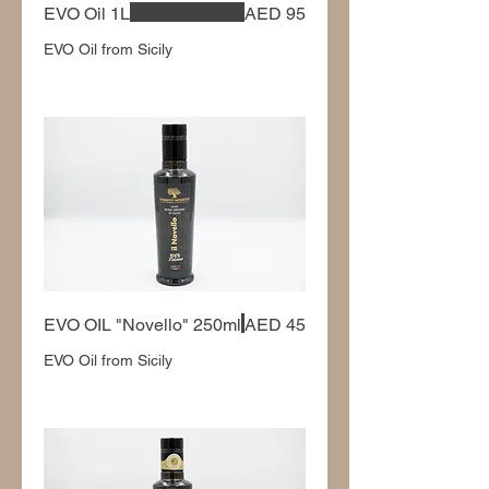
EVO Oil 1L
AED 95
EVO Oil from Sicily
EVO OIL "Novello" 250ml
AED 45
EVO Oil from Sicily