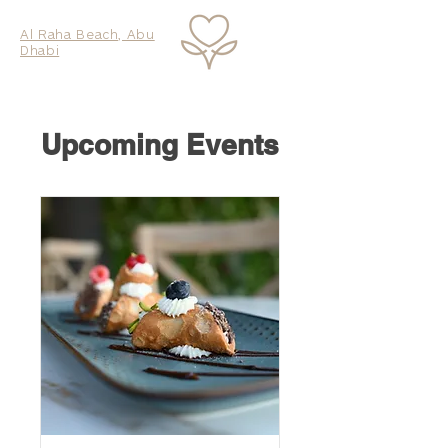
Al Raha Beach, Abu
Dhabi
Upcoming Events