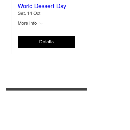
World Dessert Day
Sat, 14 Oct
More info
Details
Subscribe for updates
Enter your email here
Submit