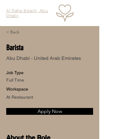
Al Raha Beach, Abu
Dhabi
< Back
Barista
Abu Dhabi - United Arab Emirates
Job Type
Full Time
Workspace
At Restaurant
Apply Now
About the Role