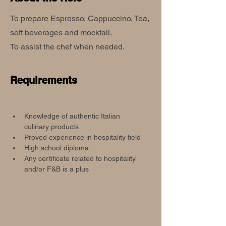
To prepare Espresso, Cappuccino, Tea,
soft beverages and mocktail.
To assist the chef when needed.
Requirements
Knowledge of authentic Italian 
culinary products
Proved experience in hospitality field
High school diploma
Any certificate related to hospitality 
and/or F&B is a plus